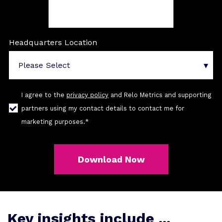
Headquarters Location
I agree to the
privacy policy
and Relo Metrics and supporting
partners using my contact details to contact me for
marketing purposes.
*
Key insights include ...