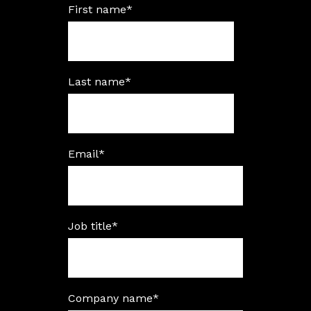
First name
*
Last name
*
Email
*
Job title
*
Company name
*