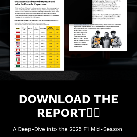
DOWNLOAD THE
REPORT👇🏼
A Deep-Dive into the 2025 F1 Mid-Season