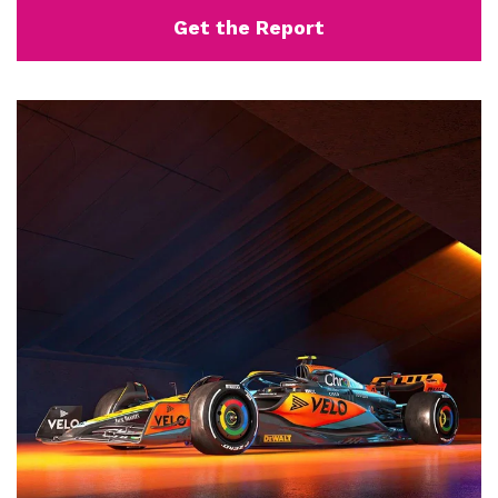
Get the Report