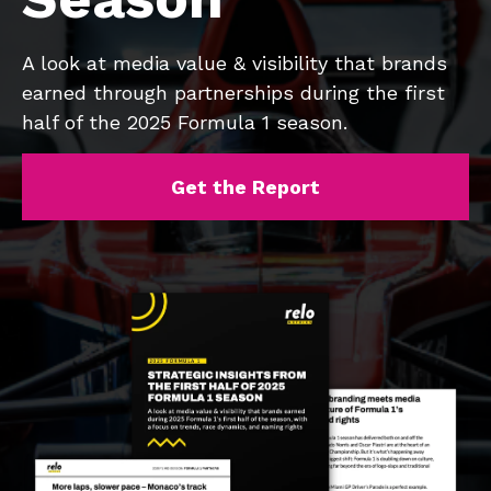
A look at media value & visibility that brands
earned through partnerships during the first
half of the 2025 Formula 1 season.
Get the Report