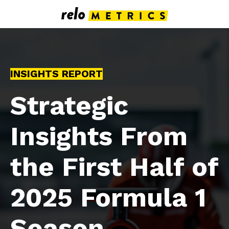
INSIGHTS REPORT
Strategic
Insights From
the First Half of
2025 Formula 1
Season