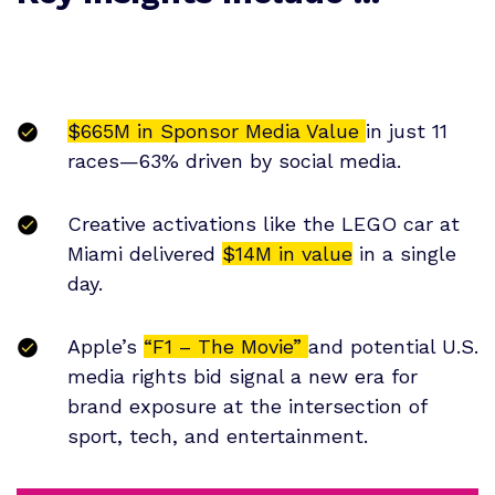
$665M in Sponsor Media Value
in just 11
races—63% driven by social media.
Creative activations like the LEGO car at
Miami delivered
$14M in value
in a single
day.
Apple’s
“F1 – The Movie”
and potential U.S.
media rights bid signal a new era for
brand exposure at the intersection of
sport, tech, and entertainment.