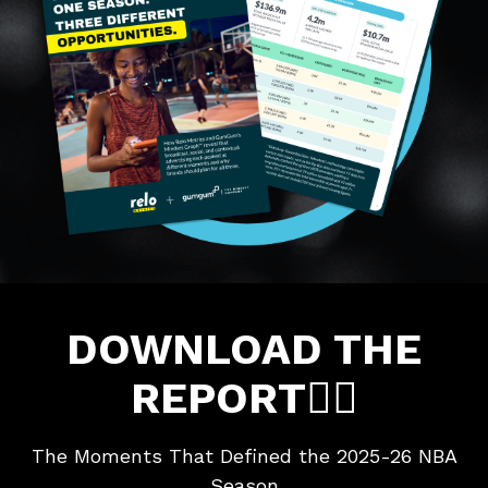
DOWNLOAD THE
REPORT👇🏼
The Moments That Defined the 2025-26 NBA
Season