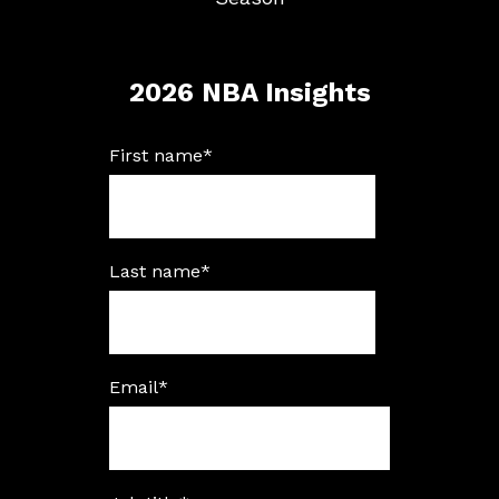
2026 NBA Insights
First name
*
Last name
*
Email
*