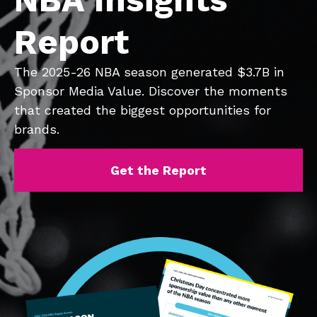
Report
The 2025-26 NBA season generated $3.7B in
Sponsor Media Value. Discover the moments
that created the biggest opportunities for
brands.
Get the Report