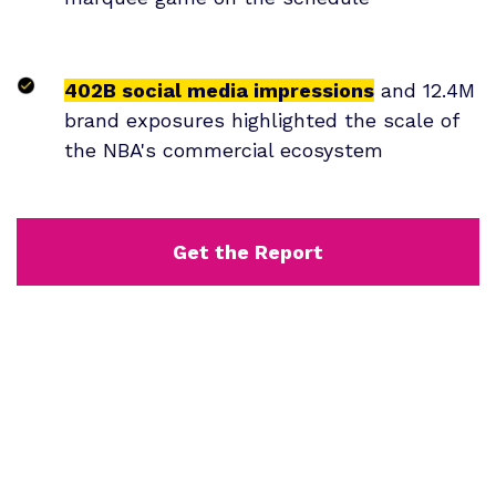
402B social media impressions
and 12.4M
brand exposures highlighted the scale of
the NBA's commercial ecosystem
Get the Report