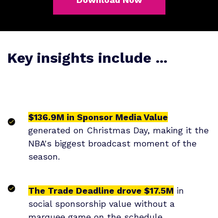
Key insights include ...
$136.9M in Sponsor Media Value
generated on Christmas Day, making it the
NBA's biggest broadcast moment of the
season.
The Trade Deadline drove $17.5M
in
social sponsorship value without a
marquee game on the schedule