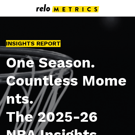
INSIGHTS REPORT
One Season.
Countless Mome
nts.
The 2025-26
NBA Insights