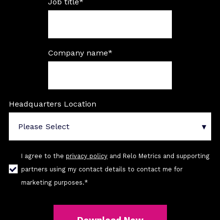
Job title
*
Company name
*
Headquarters Location
I agree to the
privacy policy
and Relo Metrics and supporting
partners using my contact details to contact me for
marketing purposes.
*