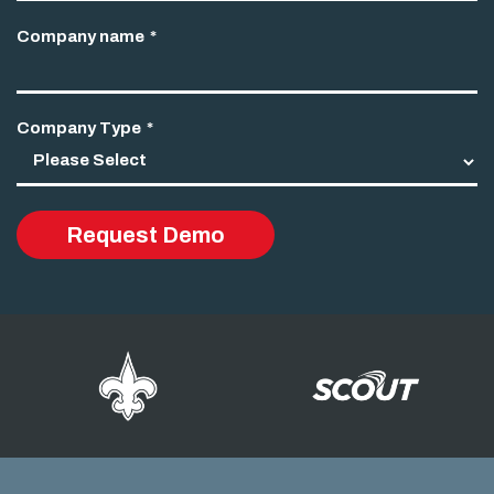
Company name
*
Company Type
*