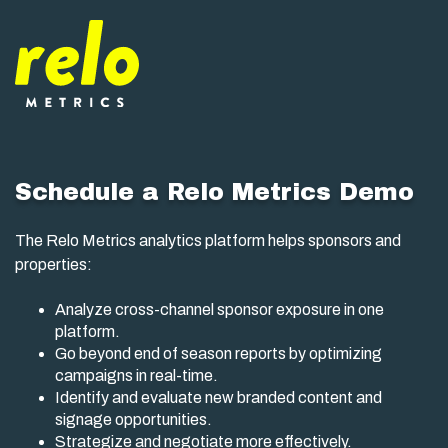
Schedule a Relo Metrics Demo
The Relo Metrics analytics platform helps sponsors and
properties:
Analyze cross-channel sponsor exposure in one
platform.
Go beyond end of season reports by optimizing
campaigns in real-time.
Identify and evaluate new branded content and
signage opportunities.
Strategize and negotiate more effectively.