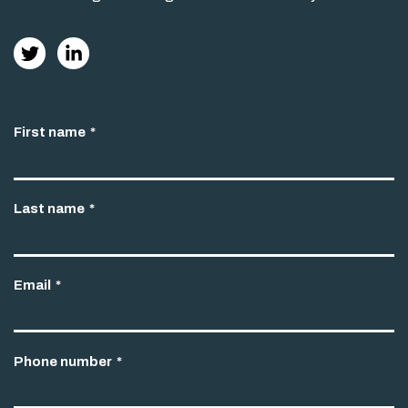
First name
*
Last name
*
Email
*
Phone number
*